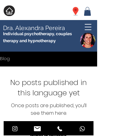
Dra. Alexandra Pereira
Individual psychotherapy, couples
therapy and hypnotherapy
Blog
No posts published in
this language yet
Once posts are published, you’ll
see them here.
Invest in yourself.